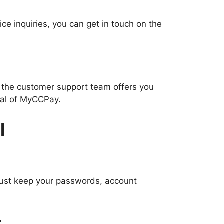
ce inquiries, you can get in touch on the
, the customer support team offers you
rtal of MyCCPay.
l
 must keep your passwords, account
t