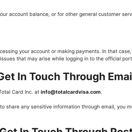
ur account balance, or for other general customer servi
accessing your account or making payments. In that case
ssues that may arise while logging in to the official po
Get In Touch Through Emai
 Total Card Inc. at
info@totalcardvisa.com
.
 to share any sensitive information through email, you
Get In Touch Through Pos