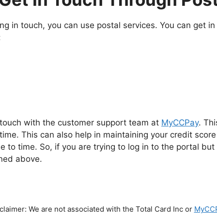
ing in touch, you can use postal services. You can get i
:
 touch with the customer support team at
MyCCPay
. Th
ime. This can also help in maintaining your credit scor
 to time. So, if you are trying to log in to the portal bu
oned above.
claimer: We are not associated with the Total Card Inc or
MyCC