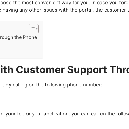
se the most convenient way for you. In case you forget
e having any other issues with the portal, the customer 
hrough the Phone
With Customer Support Thr
rt by calling on the following phone number:
f your fee or your application, you can call on the foll