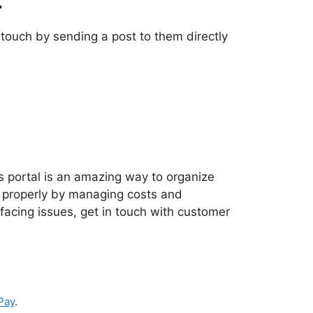
n touch by sending a post to them directly
is portal is an amazing way to organize
e properly by managing costs and
t facing issues, get in touch with customer
Pay
.