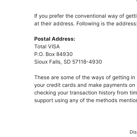
If you prefer the conventional way of gett
at their address. Following is the address
Postal Address:
Total VISA
P.O. Box 84930
Sioux Falls, SD 57118-4930
These are some of the ways of getting in
your credit cards and make payments on t
checking your transaction history from time
support using any of the methods menti
Dis