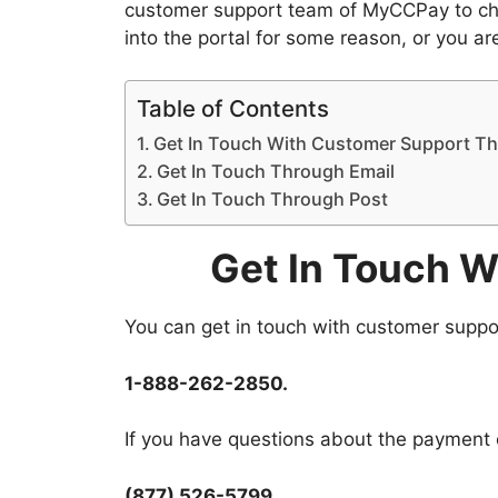
customer support team of MyCCPay to choo
into the portal for some reason, or you ar
Table of Contents
Get In Touch With Customer Support T
Get In Touch Through Email
Get In Touch Through Post
Get In Touch 
You can get in touch with customer suppo
1-888-262-2850.
If you have questions about the payment o
(877) 526-5799.