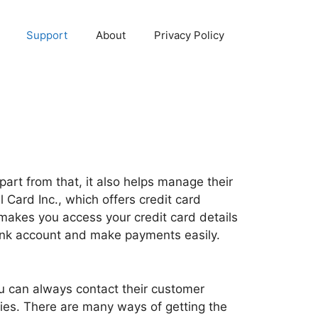
Support
About
Privacy Policy
part from that, it also helps manage their
Card Inc., which offers credit card
 makes you access your credit card details
bank account and make payments easily.
ou can always contact their customer
ies. There are many ways of getting the