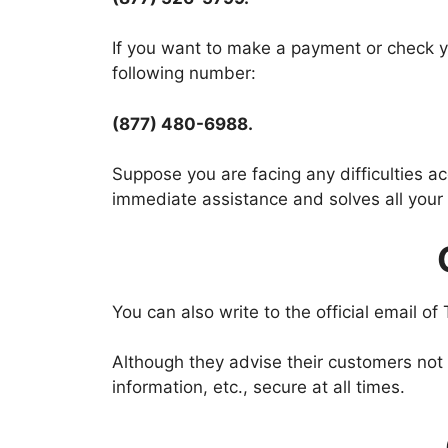
If you want to make a payment or check yo
following number:
(877) 480-6988.
Suppose you are facing any difficulties 
immediate assistance and solves all your i
You can also write to the official email of
Although they advise their customers not
information, etc., secure at all times.