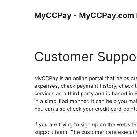
Skip
to
MyCCPay - MyCCPay.com 
content
Customer Suppo
MyCCPay is an online portal that helps cre
expenses, check payment history, check t
services as a third party and is based in
in a simplified manner. It can help you m
You can also check your credit card points
If you are trying to sign up on the websit
support team. The customer care executiv