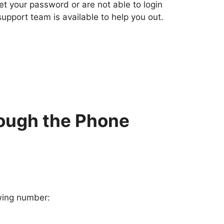
 your password or are not able to login
support team is available to help you out.
ough the Phone
owing number: