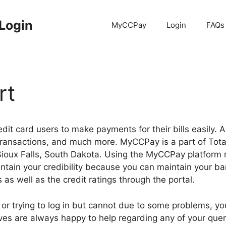
Login
MyCCPay
Login
FAQs
rt
dit card users to make payments for their bills easily. A
ransactions, and much more. MyCCPay is a part of Total 
 Sioux Falls, South Dakota. Using the MyCCPay platform
aintain your credibility because you can maintain your 
 as well as the credit ratings through the portal.
e or trying to log in but cannot due to some problems, y
es are always happy to help regarding any of your quer